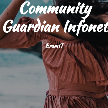
Community
Guardian Infonet
BramIT