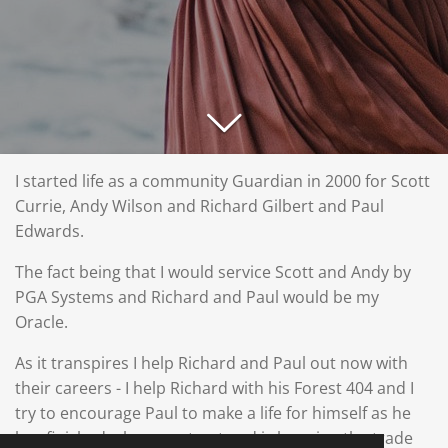
I started life as a community Guardian in 2000 for Scott
Currie, Andy Wilson and Richard Gilbert and Paul
Edwards.
The fact being that I would service Scott and Andy by
PGA Systems and Richard and Paul would be my
Oracle.
As it transpires I help Richard and Paul out now with
their careers - I help Richard with his Forest 404 and I
try to encourage Paul to make a life for himself as he
has finished a long contract and is learning the trade